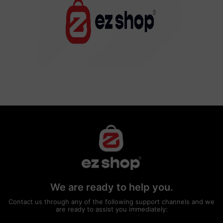
We are ready to help you.
Contact us through any of the following support channels and we
are ready to assist you immediately: