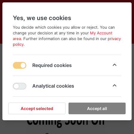
Yes, we use cookies
You decide which cookies you allow or reject. You can
change your decision at any time in your
My Account
Cart
Wishlist
Compare
Menu
Log in
area
. Further information can also be found in our
privacy
policy
.
Murad
Required cookies
No products found in this category, please
search different categories for your need
Analytical cookies
Accept selected
Accept all