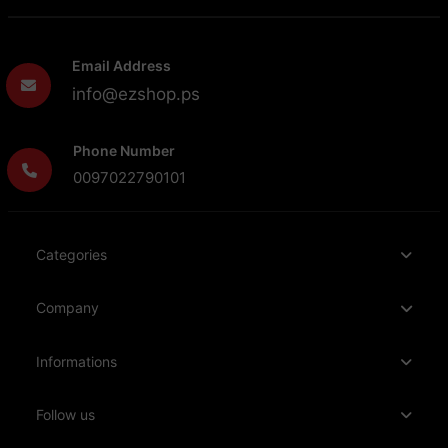
Email Address
info@ezshop.ps
Phone Number
0097022790101
Categories
Company
Informations
Follow us