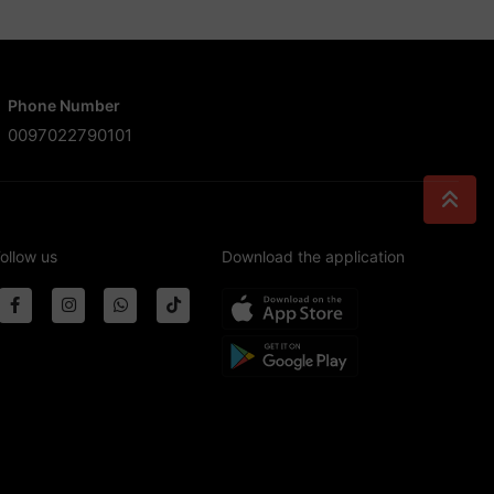
Phone Number
0097022790101
ollow us
Download the application