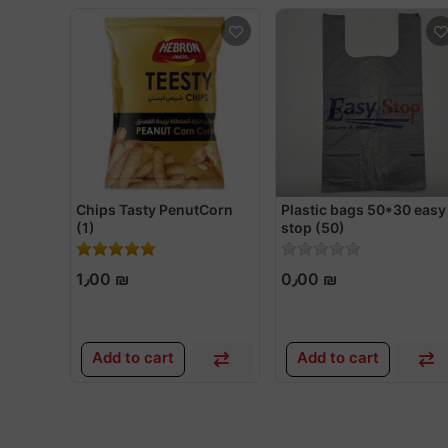
Chips Tasty PenutCorn
Plastic bags 50*30 easy
(1)
stop (50)
1٫00 ₪
0٫00 ₪
Add to cart
Add to cart