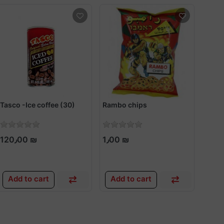
Tasco -Ice coffee (30)
Rambo chips
Dorito
120٫00 ₪
1٫00 ₪
2٫5
Add to cart
Add to cart
Add