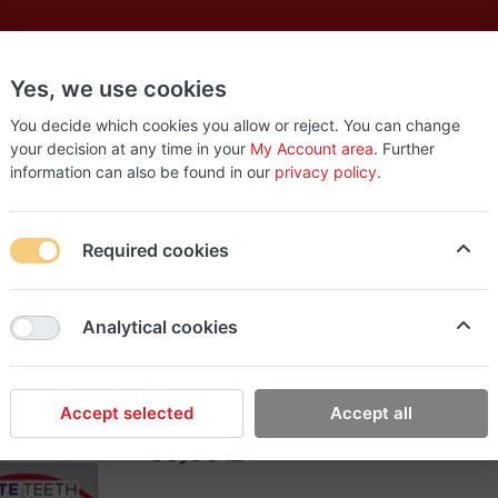
Yes, we use cookies
es
New
About
Products
Us
You decide which cookies you allow or reject. You can change
your decision at any time in your
My Account area
. Further
information can also be found in our
privacy policy
.
int (30)
Required cookies
EasyStop Grocery
Analytical cookies
Orbit White Spearmint
Accept selected
Accept all
60٫00 ₪