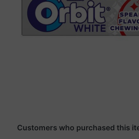
Customers who purchased this it