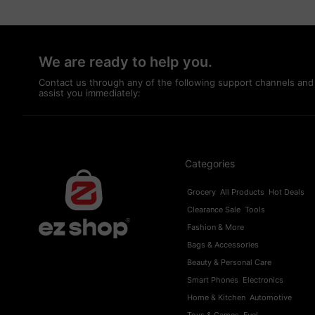
We are ready to help you.
Contact us through any of the following support channels and
assist you immediately:
Categories
Grocery
All Products
Hot Deals
Clearance Sale
Tools
Fashion & More
Bags & Accessories
Beauty & Personal Care
Smart Phones
Electronics
Home & Kitchen
Automotive