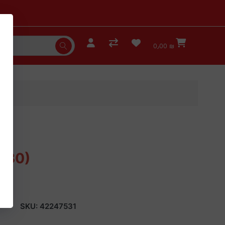
0٫00 ₪
 (30)
SKU:
42247531