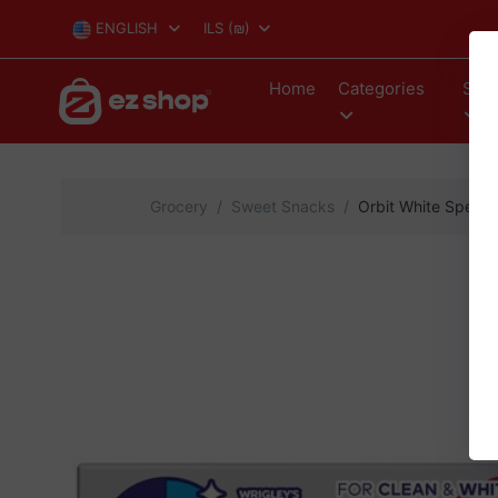
ENGLISH
ILS
(₪)
Home
Categories
Stor
Grocery
Sweet Snacks
Orbit White Spearm