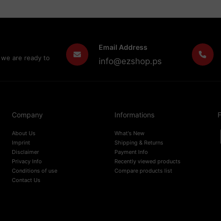
Email Address
 we are ready to
info@ezshop.ps
Company
Informations
F
About Us
What's New
Imprint
Shipping & Returns
Disclaimer
Payment Info
Privacy Info
Recently viewed products
Conditions of use
Compare products list
Contact Us