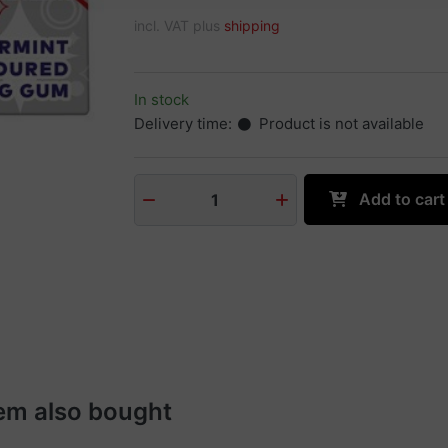
incl. VAT plus
shipping
In stock
Delivery time:
Product is not available
Add to cart
1
em also bought