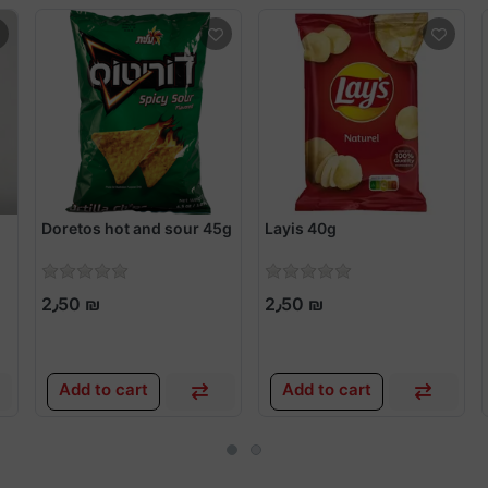
Doretos hot and sour 45g
Layis 40g
2٫50 ₪
2٫50 ₪
Add to cart
Add to cart