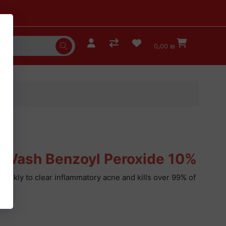
0٫00 ₪
 Wash Benzoyl Peroxide 10%
quickly to clear inflammatory acne and kills over 99% of
oz