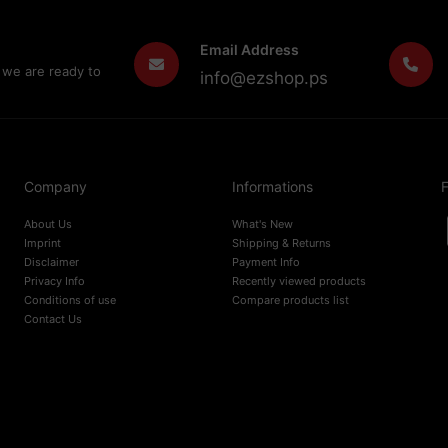
Email Address
 we are ready to
info@ezshop.ps
Company
Informations
F
About Us
What's New
Imprint
Shipping & Returns
Disclaimer
Payment Info
Privacy Info
Recently viewed products
Conditions of use
Compare products list
Contact Us