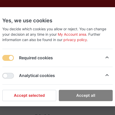
Yes, we use cookies
es
New
About
Products
Us
You decide which cookies you allow or reject. You can change
your decision at any time in your
My Account area
. Further
information can also be found in our
privacy policy
.
zoyl Peroxide 10%
Required cookies
Rish Makeup
Analytical cookies
PanOxyl Acne Foaming
This powerful daily cleanser starts working 
acne-causing bacteria in 15 seconds. 85g,3 
Accept selected
Accept all