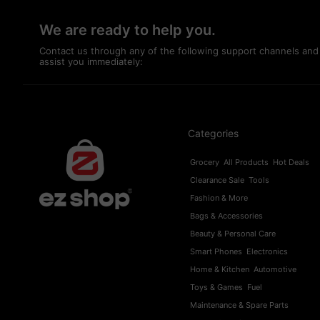
We are ready to help you.
Contact us through any of the following support channels and
assist you immediately:
Categories
Grocery
All Products
Hot Deals
Clearance Sale
Tools
Fashion & More
Bags & Accessories
Beauty & Personal Care
Smart Phones
Electronics
Home & Kitchen
Automotive
Toys & Games
Fuel
Maintenance & Spare Parts