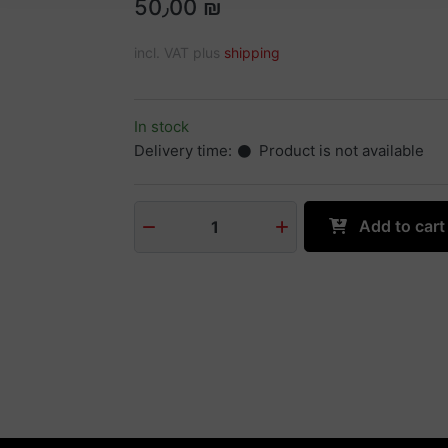
50٫00 ₪
incl. VAT plus
shipping
In stock
Delivery time:
Product is not available
Add to cart
1