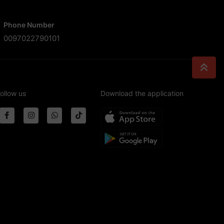
Phone Number
0097022790101
ollow us
Download the application