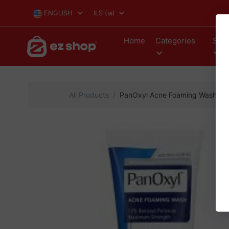
ENGLISH
ILS
(₪)
Home
Categories
Stor
All Products
PanOxyl Acne Foaming Wash Ben