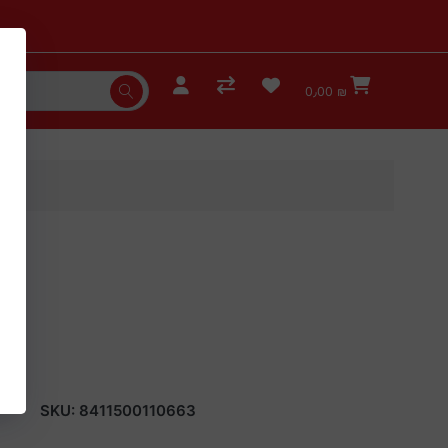
0٫00 ₪
SKU:
8411500110663