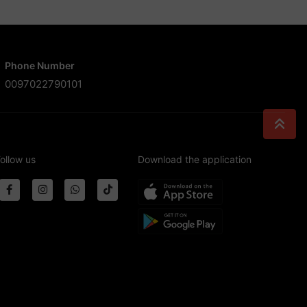
Phone Number
0097022790101
ollow us
Download the application