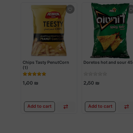
Chips Tasty PenutCorn
Doretos hot and sour 4
(1)
1٫00 ₪
2٫50 ₪
Add to cart
Add to cart