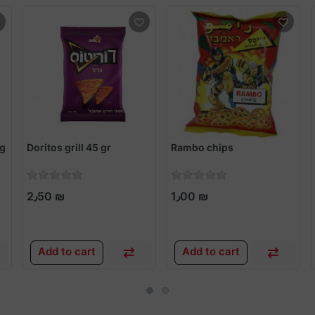
5g
Doritos grill 45 gr
Rambo chips
2٫50 ₪
1٫00 ₪
Add to cart
Add to cart