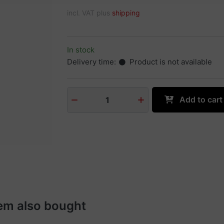
incl. VAT plus
shipping
In stock
Delivery time:
Product is not available
Add to cart
1
em also bought