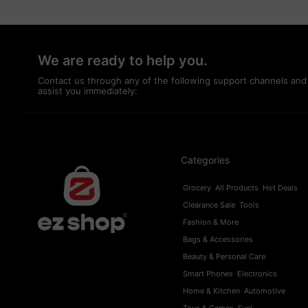
We are ready to help you.
Contact us through any of the following support channels and
assist you immediately:
Categories
Grocery
All Products
Hot Deals
Clearance Sale
Tools
Fashion & More
Bags & Accessories
Beauty & Personal Care
Smart Phones
Electronics
Home & Kitchen
Automotive