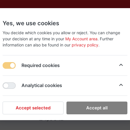
Yes, we use cookies
es
New
About
Products
Us
You decide which cookies you allow or reject. You can change
your decision at any time in your
My Account area
. Further
information can also be found in our
privacy policy
.
Required cookies
EasyStop Grocery
Analytical cookies
Pectol cheery (24)
Accept selected
Accept all
24٫00 ₪