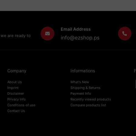
Email Address
 we are ready to
info@ezshop.ps
Company
Informations
F
About Us
What's New
Imprint
Shipping & Returns
Disclaimer
Payment Info
Privacy Info
Recently viewed products
Conditions of use
Compare products list
Contact Us