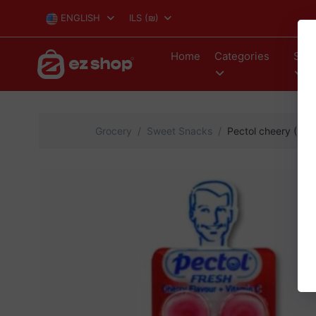
ENGLISH
ILS
(₪)
Home
Categories
Stor
Grocery
Sweet Snacks
Pectol cheery (24)