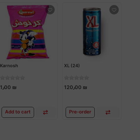
Karnosh
XL (24)
Bamb
1٫00 ₪
120٫00 ₪
1٫0
Add to cart
Pre-order
Add