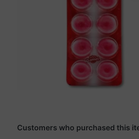
Customers who purchased this it