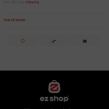
incl. VAT plus
shipping
Out of stock