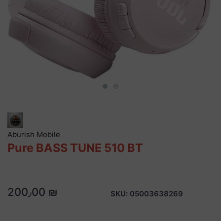
Aburish Mobile
Pure BASS TUNE 510 BT
200٫00 ₪
SKU:
05003638269