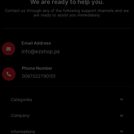
We are ready to help you.
Contact us through any of the following support channels and we
are ready to assist you immediately:
Email Address
info@ezshop.ps
Phone Number
0097022790101
Categories
Company
Informations