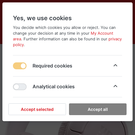
Yes, we use cookies
You decide which cookies you allow or reject. You can
change your decision at any time in your
My Account
Cart
Wishlist
Compare
Menu
Log in
area
. Further information can also be found in our
privacy
policy
.
Required cookies
Analytical cookies
Accept selected
Accept all