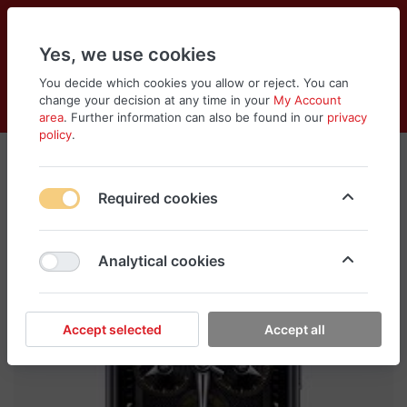
Yes, we use cookies
You decide which cookies you allow or reject. You can
change your decision at any time in your
My Account
Cart
Wishlist
Compare
Menu
Log in
area
. Further information can also be found in our
privacy
policy
.
Required cookies
Analytical cookies
Accept selected
Accept all