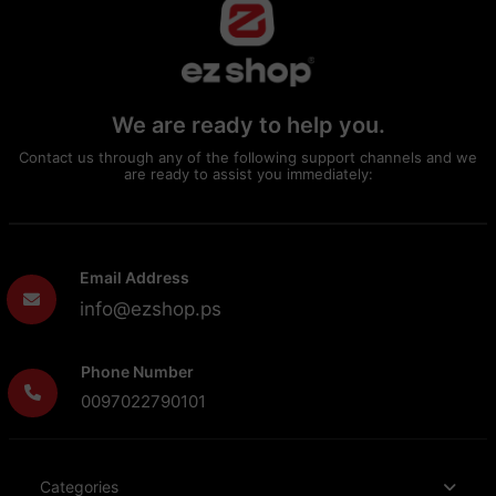
We are ready to help you.
Contact us through any of the following support channels and we
are ready to assist you immediately:
Email Address
info@ezshop.ps
Phone Number
0097022790101
Categories