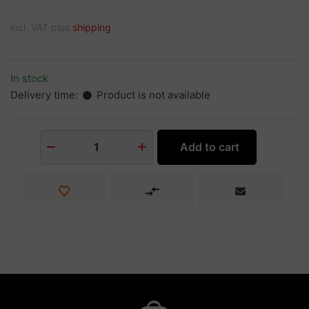
incl. VAT plus
shipping
In stock
Delivery time:
Product is not available
Add to cart
1