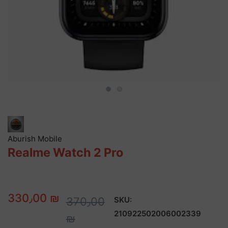
Aburish Mobile
Realme Watch 2 Pro
330٫00 ₪
370٫00
SKU:
210922502006002339
₪