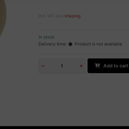
incl. VAT plus
shipping
In stock
Delivery time:
Product is not available
Add to cart
1