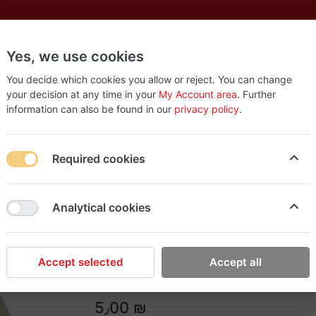
Yes, we use cookies
es
New
About
Products
Us
You decide which cookies you allow or reject. You can change
your decision at any time in your
My Account area
. Further
information can also be found in our
privacy policy
.
Required cookies
Easy Tools
Analytical cookies
RTRMAX 40m tape
RTRMAX 40m tape
Accept selected
Accept all
5٫00 ₪