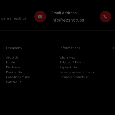
Email Address
 we are ready to
info@ezshop.ps
Company
Informations
F
About Us
What's New
Imprint
Shipping & Returns
Disclaimer
Payment Info
Privacy Info
Recently viewed products
Conditions of use
Compare products list
Contact Us