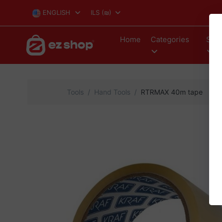
ENGLISH
ILS
(₪)
Home
Categories
Stor
Tools
Hand Tools
RTRMAX 40m tape