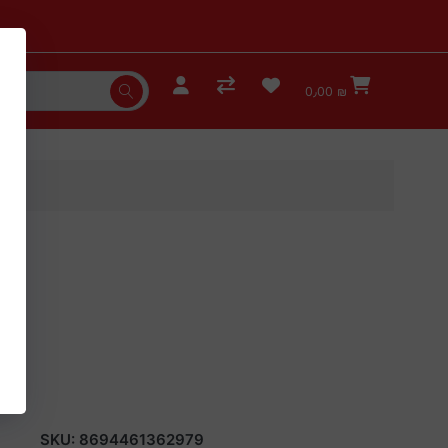
0٫00 ₪
SKU:
8694461362979