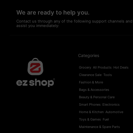
We are ready to help you.
Contact us through any of the following support channels and
assist you immediately:
Categories
Grocery
All Products
Hot Deals
Clearance Sale
Tools
Fashion & More
Bags & Accessories
Beauty & Personal Care
Smart Phones
Electronics
Home & Kitchen
Automotive
Toys & Games
Fuel
Maintenance & Spare Parts