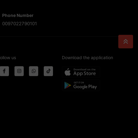
Phone Number
0097022790101
ollow us
Download the application