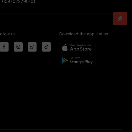
0097022790101
ollow us
Download the application