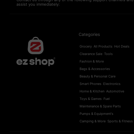
assist you immediately:
Categories
Grocery
All Products
Hot Deals
Clearance Sale
Tools
Fashion & More
Bags & Accessories
Beauty & Personal Care
Smart Phones
Electronics
Home & Kitchen
Automotive
Toys & Games
Fuel
Maintenance & Spare Parts
Pumps & Equipment's
Camping & More
Sports & Fitness