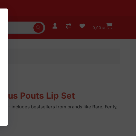
0٫00 ₪
ious Pouts Lip Set
iners - includes bestsellers from brands like Rare, Fenty,