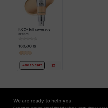
It CC+ full coverage
cream
160٫00 ₪
Add to cart
We are ready to help you.
Contact us through any of the following support channels and