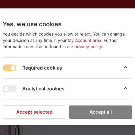
Yes, we use cookies
es
New
About
Products
Us
You decide which cookies you allow or reject. You can change
your decision at any time in your
My Account area
. Further
information can also be found in our
privacy policy
.
s Lip Set
Required cookies
Rish Makeup
Analytical cookies
Sephora Favorites Prec
What it is: A 9 piece set of lip glosses and l
and Huda Beauty.
Accept selected
Accept all