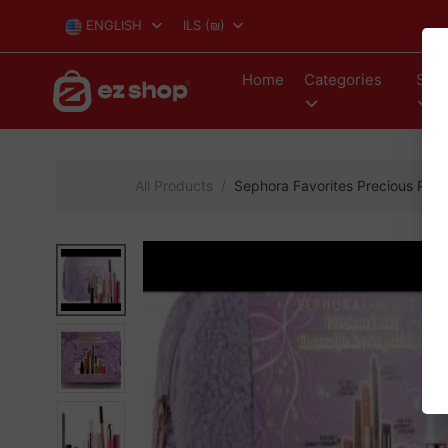
ENGLISH
ILS
(₪)
Home
Categories
Stor
All Products
Sephora Favorites Precious Pout