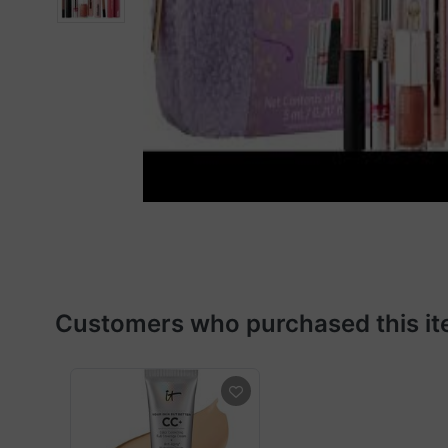
Customers who purchased this it