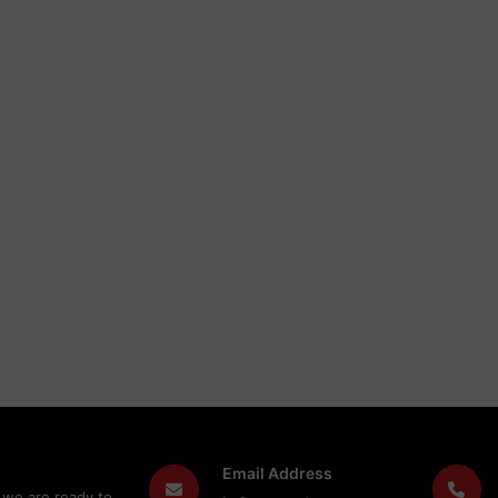
Email Address
 we are ready to