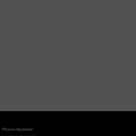
Phone Number