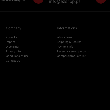
info@ezshop.ps
Company
Informations
F
About Us
What's New
Imprint
Shipping & Returns
Disclaimer
Payment Info
Privacy Info
Recently viewed products
Conditions of use
Compare products list
Contact Us