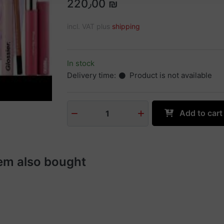
220٫00 ₪
incl. VAT plus
shipping
In stock
Delivery time:
Product is not available
Add to cart
1
em also bought