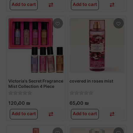
Add to cart
Add to cart
Victoria's Secret Fragrance
covered in roses mist
Mist Collection 4 Piece
Mini Mist Gift Set, Assorted
Scents, Gift Set for Women
120٫00 ₪
65٫00 ₪
Add to cart
Add to cart