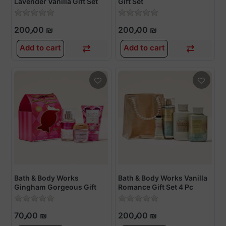
Lavender Vanilla Gift Set
Gift Set
Gift Set
200٫00 ₪
200٫00 ₪
Add to cart
Add to cart
Bath & Body Works
Bath & Body Works Vanilla
Gingham Gorgeous Gift
Romance Gift Set 4 Pc
Set
70٫00 ₪
200٫00 ₪