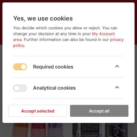
Yes, we use cookies
You decide which cookies you allow or reject. You can
change your decision at any time in your
My Account
Cart
Wishlist
Compare
Menu
Log in
area
. Further information can also be found in our
privacy
policy
.
Sprays
Required cookies
Sort
Filter
Analytical cookies
New
Accept selected
Accept all