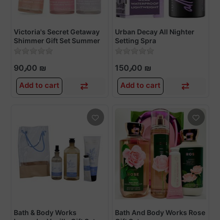
Victoria's Secret Getaway
Urban Decay All Nighter
Shimmer Gift Set Summer
Setting Spra
Scents 3-Piece 75ml each
90٫00 ₪
150٫00 ₪
Add to cart
Add to cart
Bath & Body Works
Bath And Body Works Rose