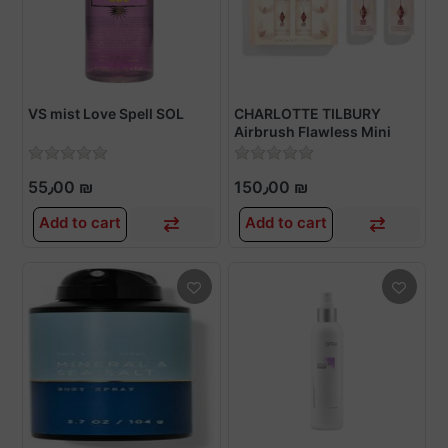
VS mist Love Spell SOL
CHARLOTTE TILBURY
Airbrush Flawless Mini
Setting Spray Kit
55٫00 ₪
150٫00 ₪
Add to cart
Add to cart