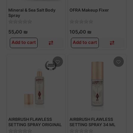
Mineral & Sea Salt Body
OFRA Makeup Fixer
Spray
55٫00 ₪
105٫00 ₪
Add to cart
Add to cart
AIRBRUSH FLAWLESS
AIRBRUSH FLAWLESS
SETTING SPRAY ORIGINAL
SETTING SPRAY 34 ML
100 ML
TRAVEL