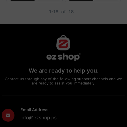
1-18
of
18
We are ready to help you.
Contact us through any of the following support channels and we
are ready to assist you immediately:
Email Address
info@ezshop.ps