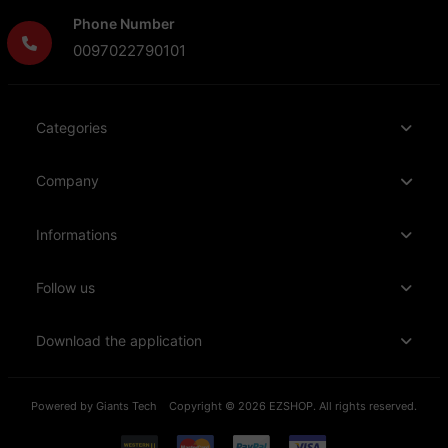
Phone Number
0097022790101
Categories
Company
Informations
Follow us
Download the application
Powered by
Giants Tech
Copyright © 2026 EZSHOP. All rights reserved.