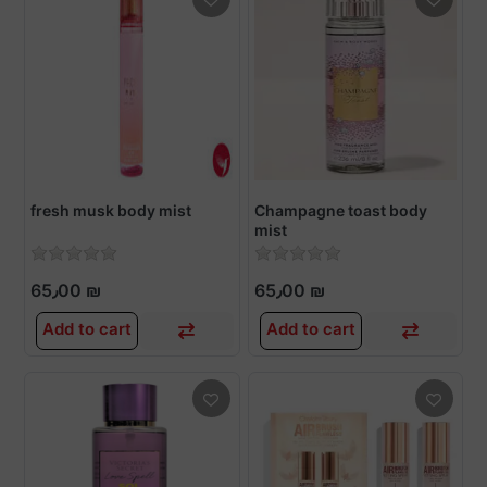
fresh musk body mist
Champagne toast body
mist
65٫00 ₪
65٫00 ₪
Add to cart
Add to cart