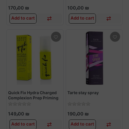
170٫00 ₪
100٫00 ₪
Add to cart
Add to cart
Quick Fix Hydra Charged
Tarte stay spray
Complexion Prep Priming
Spray 30ml
149٫00 ₪
190٫00 ₪
Add to cart
Add to cart