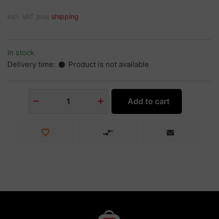
incl. VAT plus
shipping
In stock
Delivery time:
Product is not available
Add to cart
1