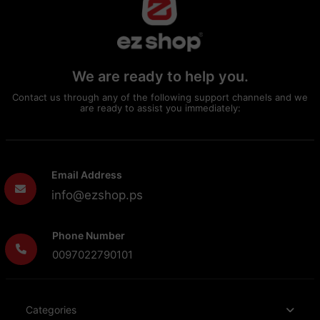
We are ready to help you.
Contact us through any of the following support channels and we
are ready to assist you immediately:
Email Address
info@ezshop.ps
Phone Number
0097022790101
Categories