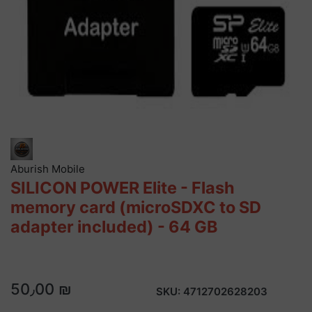
Aburish Mobile
SILICON POWER Elite - Flash
memory card (microSDXC to SD
adapter included) - 64 GB
50٫00 ₪
SKU:
4712702628203