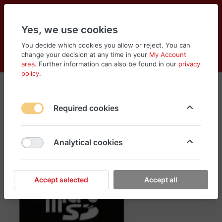
Yes, we use cookies
You decide which cookies you allow or reject. You can
change your decision at any time in your
My Account
Cart
Wishlist
Compare
Menu
Log in
area
. Further information can also be found in our
privacy
policy
.
Required cookies
Analytical cookies
Accept selected
Accept all