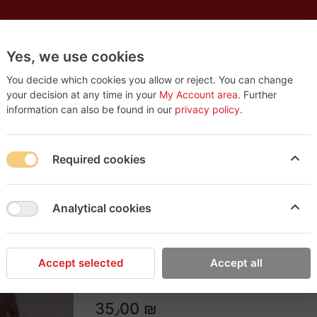
Yes, we use cookies
es
New
About
Products
Us
You decide which cookies you allow or reject. You can change
your decision at any time in your
My Account area
. Further
information can also be found in our
privacy policy
.
Required cookies
Easy Tools
Analytical cookies
Single Leather Belt
Single Leather Belt
Accept selected
Accept all
35٫00 ₪