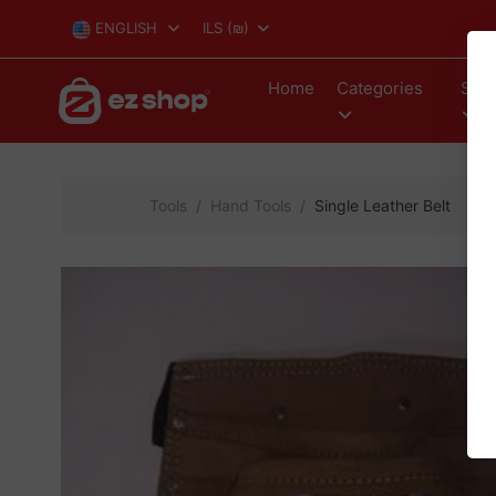
ENGLISH
ILS
(₪)
Home
Categories
Stor
Tools
Hand Tools
Single Leather Belt