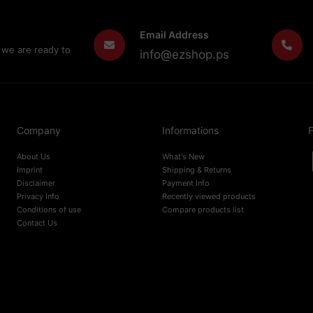
Email Address
 we are ready to
info@ezshop.ps
Company
Informations
F
About Us
What's New
Imprint
Shipping & Returns
Disclaimer
Payment Info
Privacy Info
Recently viewed products
Conditions of use
Compare products list
Contact Us