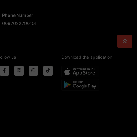
Phone Number
0097022790101
ollow us
Download the application