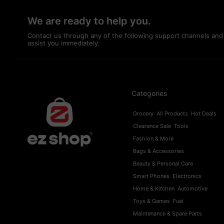
We are ready to help you.
Contact us through any of the following support channels and
assist you immediately:
Categories
Grocery
All Products
Hot Deals
Clearance Sale
Tools
Fashion & More
Bags & Accessories
Beauty & Personal Care
Smart Phones
Electronics
Home & Kitchen
Automotive
Toys & Games
Fuel
Maintenance & Spare Parts