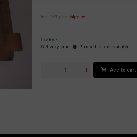
incl. VAT plus
shipping
In stock
Delivery time:
Product is not available
Add to cart
1