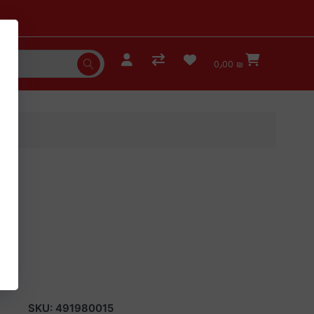
0٫00 ₪
SKU:
491980015