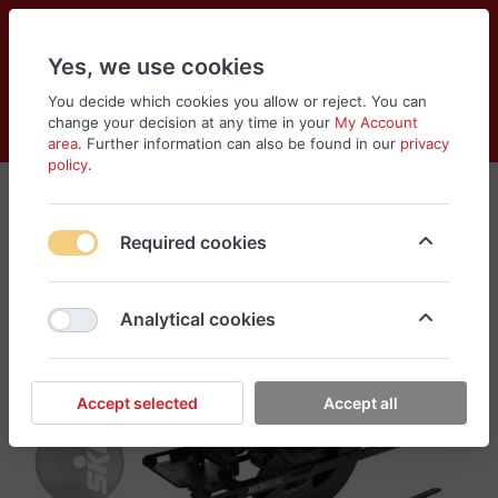
Yes, we use cookies
You decide which cookies you allow or reject. You can
change your decision at any time in your
My Account
Cart
Wishlist
Compare
Menu
Log in
area
. Further information can also be found in our
privacy
policy
.
Required cookies
Analytical cookies
Accept selected
Accept all