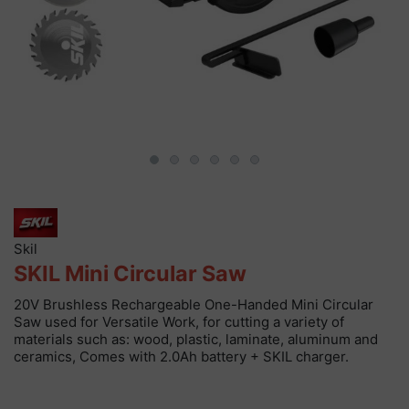
Skil
SKIL Mini Circular Saw
20V Brushless Rechargeable One-Handed Mini Circular
Saw used for Versatile Work, for cutting a variety of
materials such as: wood, plastic, laminate, aluminum and
ceramics, Comes with 2.0Ah battery + SKIL charger.