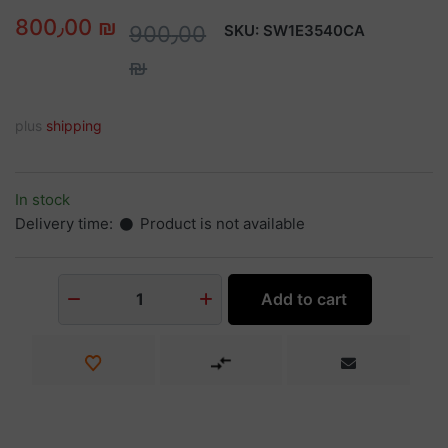
800٫00 ₪
900٫00
SKU:
SW1E3540CA
₪
plus
shipping
In stock
Delivery time:
Product is not available
Add to cart
1