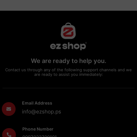
We are ready to help you.
Contact us through any of the following support channels and we
are ready to assist you immediately:
Email Address
info@ezshop.ps
Phone Number