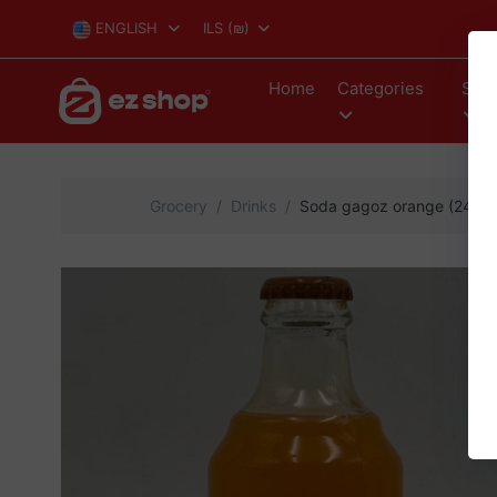
ENGLISH
ILS
(₪)
Home
Categories
Stor
Grocery
Drinks
Soda gagoz orange (24)