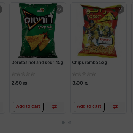
Doretos hot and sour 45g
Chips rambo 52g
2٫50 ₪
3٫00 ₪
Add to cart
Add to cart