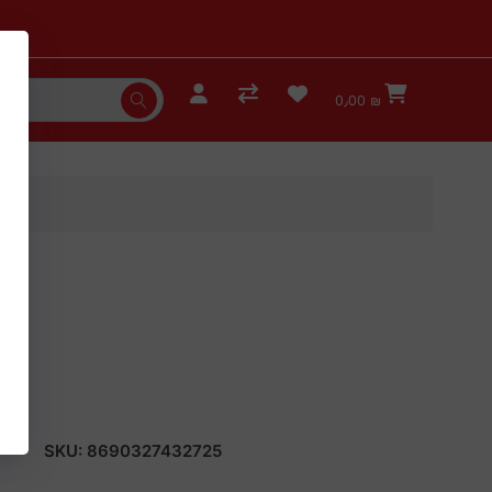
0٫00 ₪
4)
SKU:
8690327432725