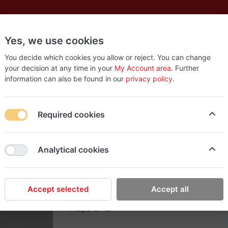
Yes, we use cookies
es
New
About
Products
Us
You decide which cookies you allow or reject. You can change
your decision at any time in your
My Account area
. Further
information can also be found in our
privacy policy
.
Required cookies
EasyStop Grocery
Analytical cookies
Soda gagoz orange (2
Accept selected
Accept all
72٫00 ₪