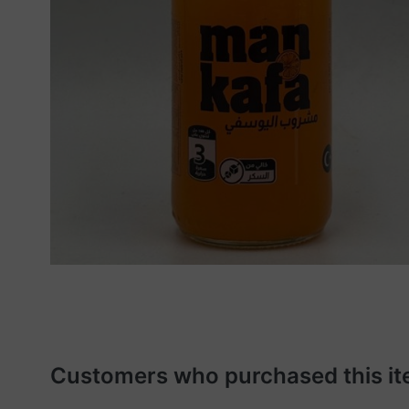
Customers who purchased this it