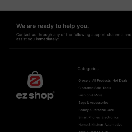
We are ready to help you.
Contact us through any of the following support channels and
assist you immediately:
Categories
Grocery
All Products
Hot Deals
Clearance Sale
Tools
Fashion & More
Bags & Accessories
Beauty & Personal Care
Smart Phones
Electronics
Home & Kitchen
Automotive