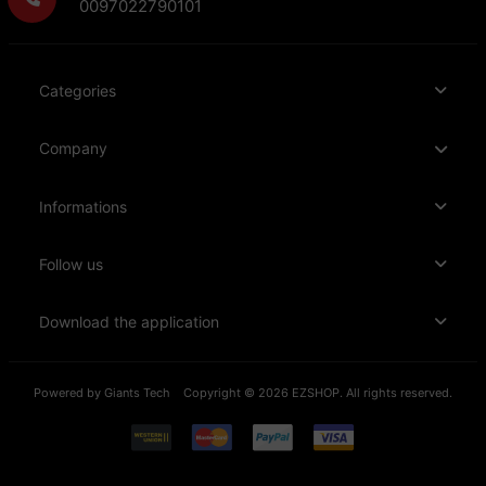
0097022790101
Categories
Company
Informations
Follow us
Download the application
Powered by
Giants Tech
Copyright © 2026 EZSHOP. All rights reserved.