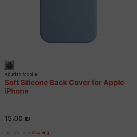
Aburish Mobile
Soft Silicone Back Cover for Apple
iPhone
15٫00 ₪
incl. VAT plus
shipping