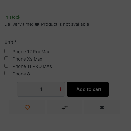
In stock
Delivery time:
Product is not available
Unit
iPhone 12 Pro Max
iPhone Xs Max
iPhone 11 PRO MAX
iPhone 8
Add to cart
1