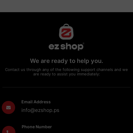
We are ready to help you.
Contact us through any of the following support channels and we
are ready to assist you immediately:
Email Address
info@ezshop.ps
Phone Number