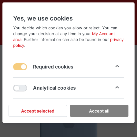
Yes, we use cookies
You decide which cookies you allow or reject. You can
change your decision at any time in your
My Account
Cart
Wishlist
Compare
Menu
Log in
area
. Further information can also be found in our
privacy
policy
.
Required cookies
Analytical cookies
Accept selected
Accept all