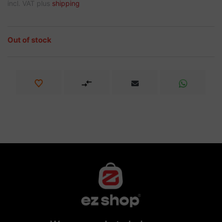
incl. VAT plus
shipping
Out of stock