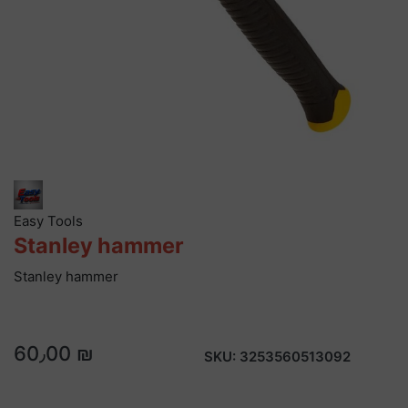
Easy Tools
Stanley hammer
Stanley hammer
60٫00 ₪
SKU:
3253560513092