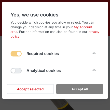
Yes, we use cookies
You decide which cookies you allow or reject. You can
change your decision at any time in your
My Account
Cart
Wishlist
Compare
Menu
Log in
area
. Further information can also be found in our
privacy
policy
.
Required cookies
Analytical cookies
Accept selected
Accept all