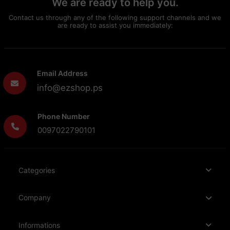
We are ready to help you.
Contact us through any of the following support channels and we
are ready to assist you immediately:
Email Address
info@ezshop.ps
Phone Number
0097022790101
Categories
Company
Informations