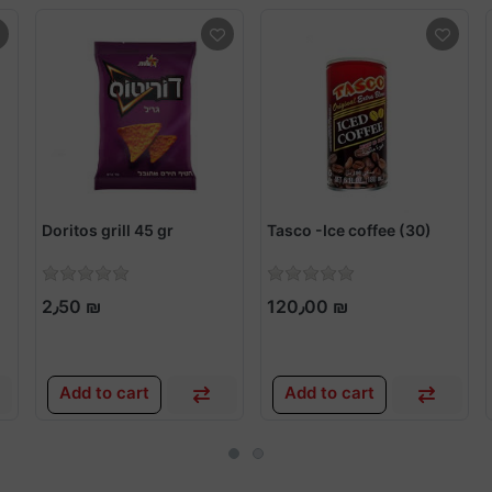
Doritos grill 45 gr
Tasco -Ice coffee (30)
2٫50 ₪
120٫00 ₪
Add to cart
Add to cart