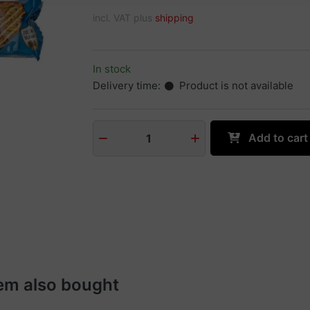
incl. VAT plus
shipping
In stock
Delivery time:
Product is not available
Add to cart
1
em also bought