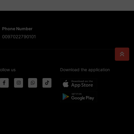
Phone Number
0097022790101
ollow us
Download the application