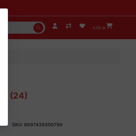
0٫00 ₪
er (24)
SKU:
8697439300799