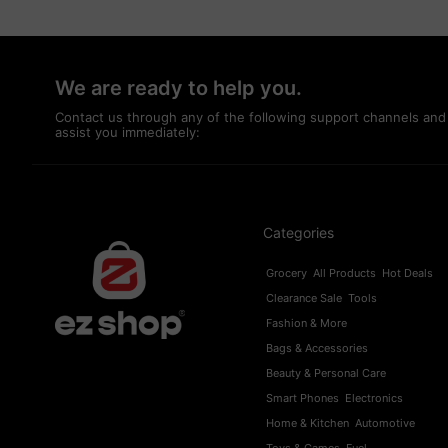
We are ready to help you.
Contact us through any of the following support channels and
assist you immediately:
Categories
Grocery
All Products
Hot Deals
Clearance Sale
Tools
Fashion & More
Bags & Accessories
Beauty & Personal Care
Smart Phones
Electronics
Home & Kitchen
Automotive