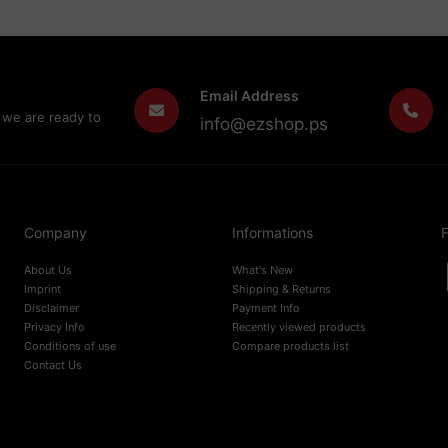
Email Address
 we are ready to
info@ezshop.ps
Company
Informations
F
About Us
What's New
Imprint
Shipping & Returns
Disclaimer
Payment Info
Privacy Info
Recently viewed products
Conditions of use
Compare products list
Contact Us