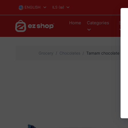
ENGLISH
ILS
(₪)
Home
Categories
Stor
Grocery
Chocolates
Tamam chocolate waff