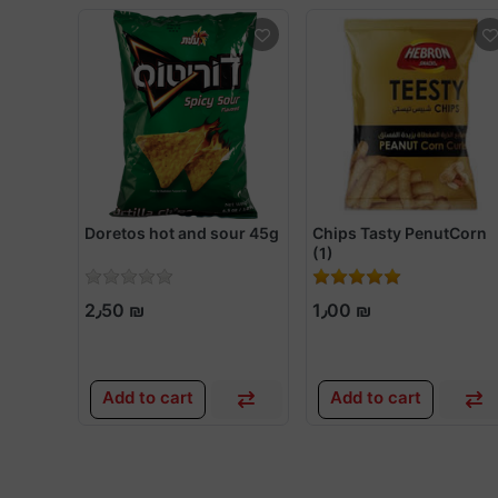
Doretos hot and sour 45g
Chips Tasty PenutCorn
(1)
2٫50 ₪
1٫00 ₪
Add to cart
Add to cart