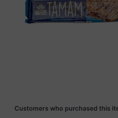
Customers who purchased this it