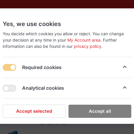
Yes, we use cookies
es
New
About
Products
Us
You decide which cookies you allow or reject. You can change
your decision at any time in your
My Account area
. Further
information can also be found in our
privacy policy
.
er (24)
Required cookies
EasyStop Grocery
Analytical cookies
Tamam chocolate waff
Accept selected
Accept all
24٫00 ₪