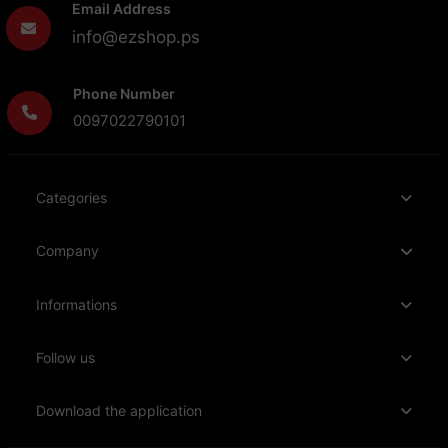
Email Address
info@ezshop.ps
Phone Number
0097022790101
Categories
Company
Informations
Follow us
Download the application