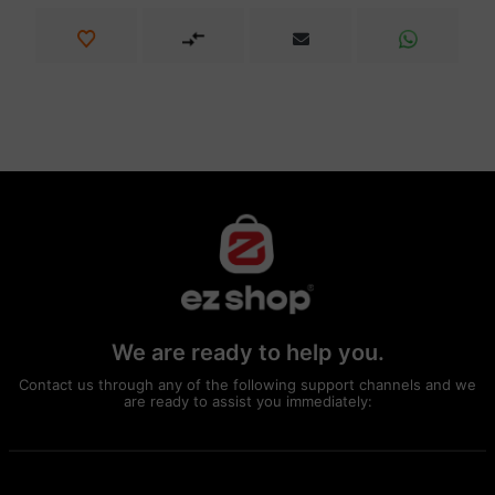
We are ready to help you.
Contact us through any of the following support channels and we
are ready to assist you immediately: