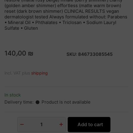
(golden amber shimmer) effortless (matte warm brown)
reset (dark brown shimmer) CLINICAL RESULTS vegan
dermatologist tested Always formulated without: Parabens
• Mineral Oil • Phthalates • Triclosan • Sodium Lauryl
Sulfate • Gluten
140٫00 ₪
SKU:
846733085545
incl. VAT plus
shipping
In stock
Delivery time:
Product is not available
Add to cart
1