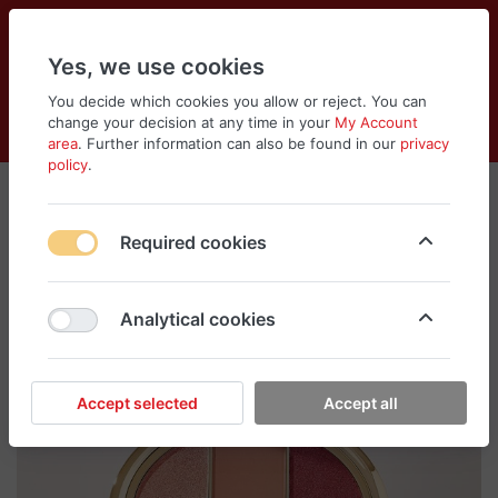
Yes, we use cookies
You decide which cookies you allow or reject. You can
change your decision at any time in your
My Account
Cart
Wishlist
Compare
Menu
Log in
area
. Further information can also be found in our
privacy
policy
.
Required cookies
Analytical cookies
Accept selected
Accept all