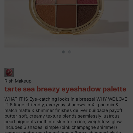
Rish Makeup
tarte sea breezy eyeshadow palette
WHAT IT IS Eye-catching looks in a breeze! WHY WE LOVE
IT 6 finger-friendly, everyday shadows in XL pan mix &
match matte & shimmer finishes deliver buildable payoff
butter-soft, creamy texture blends seamlessly lustrous
pearl pigments melt into skin for a rich, weightless glow
includes 6 shades: simple (pink champagne shimmer)
restore (matte rosy beige) inhale (berry shimmer) clarity