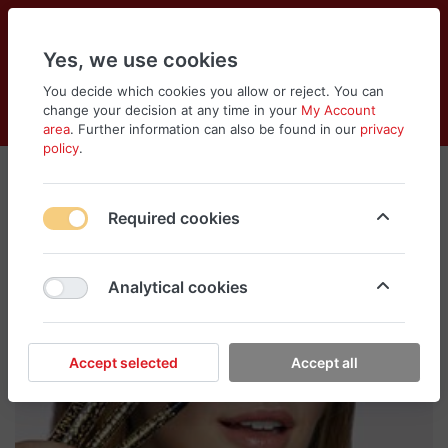
Yes, we use cookies
You decide which cookies you allow or reject. You can
change your decision at any time in your
My Account
Cart
Wishlist
Compare
Menu
Log in
area
. Further information can also be found in our
privacy
policy
.
Required cookies
Analytical cookies
Accept selected
Accept all