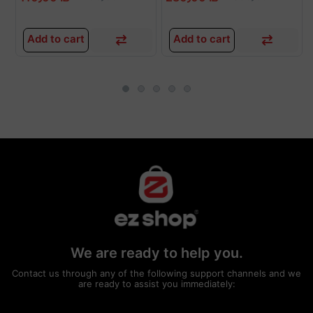
Add to cart
Add to cart
We are ready to help you.
Contact us through any of the following support channels and we
are ready to assist you immediately: