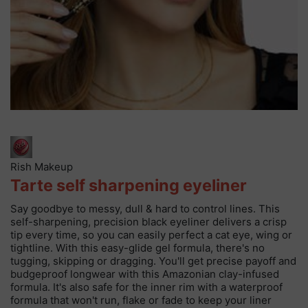
Rish Makeup
Tarte self sharpening eyeliner
Say goodbye to messy, dull & hard to control lines. This
self-sharpening, precision black eyeliner delivers a crisp
tip every time, so you can easily perfect a cat eye, wing or
tightline. With this easy-glide gel formula, there's no
tugging, skipping or dragging. You'll get precise payoff and
budgeproof longwear with this Amazonian clay-infused
formula. It's also safe for the inner rim with a waterproof
formula that won't run, flake or fade to keep your liner