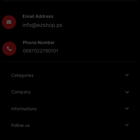
Email Address
info@ezshop.ps
Phone Number
0097022790101
Categories
Company
Informations
Follow us