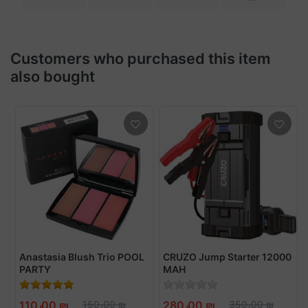
Customers who purchased this item
also bought
Anastasia Blush Trio POOL
CRUZO Jump Starter 12000
PARTY
MAH
110٫00 ₪
150٫00 ₪
280٫00 ₪
350٫00 ₪