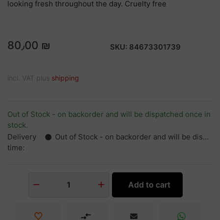
looking fresh throughout the day. Cruelty free
80٫00 ₪
SKU:
84673301739
incl. VAT plus
shipping
Out of Stock - on backorder and will be dispatched once in
stock.
Delivery
Out of Stock - on backorder and will be dispatched once in stock.
time:
Add to cart
1