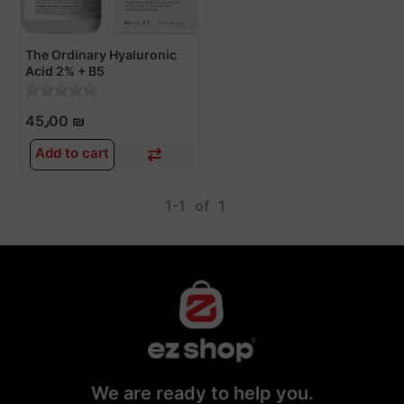
The Ordinary Hyaluronic
Acid 2% + B5
45٫00 ₪
Add to cart
1-1
of
1
We are ready to help you.