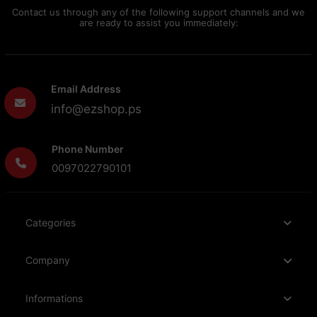
Contact us through any of the following support channels and we
are ready to assist you immediately:
Email Address
info@ezshop.ps
Phone Number
0097022790101
Categories
Company
Informations