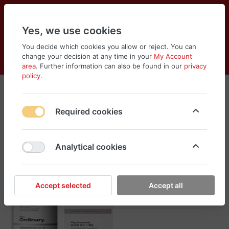
Yes, we use cookies
You decide which cookies you allow or reject. You can
change your decision at any time in your
My Account
Cart
Wishlist
Compare
Menu
Log in
area
. Further information can also be found in our
privacy
policy
.
The Ordinary
Required cookies
Sort
Filter
Analytical cookies
Accept selected
Accept all