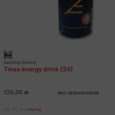
EasyStop Grocery
Tmax energy drink (24)
120٫00 ₪
SKU:
5905454199056
incl. VAT plus
shipping