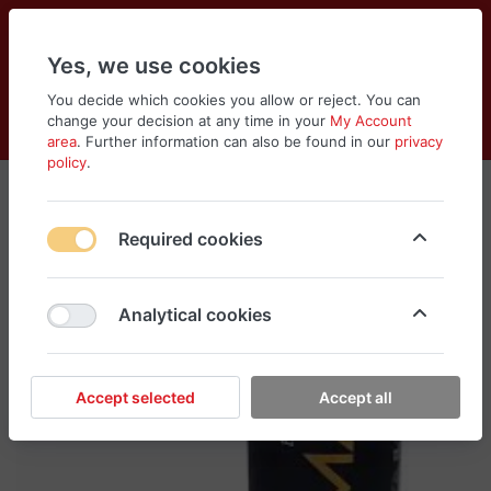
Yes, we use cookies
You decide which cookies you allow or reject. You can
change your decision at any time in your
My Account
Cart
Wishlist
Compare
Menu
Log in
area
. Further information can also be found in our
privacy
policy
.
Required cookies
Analytical cookies
Accept selected
Accept all