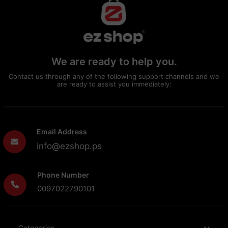
We are ready to help you.
Contact us through any of the following support channels and we
are ready to assist you immediately:
Email Address
info@ezshop.ps
Phone Number
0097022790101
Categories