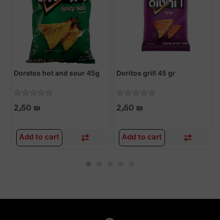
Doretos hot and sour 45g
Doritos grill 45 gr
2٫50 ₪
2٫50 ₪
Add to cart
Add to cart