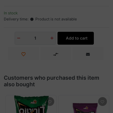
In stock
Delivery time:
Product is not available
Add to cart
1
Customers who purchased this item
also bought