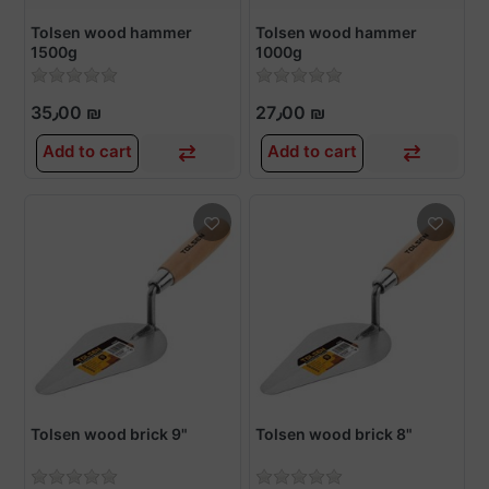
Tolsen wood hammer
Tolsen wood hammer
1500g
1000g
35٫00 ₪
27٫00 ₪
Add to cart
Add to cart
Tolsen wood brick 9"
Tolsen wood brick 8"