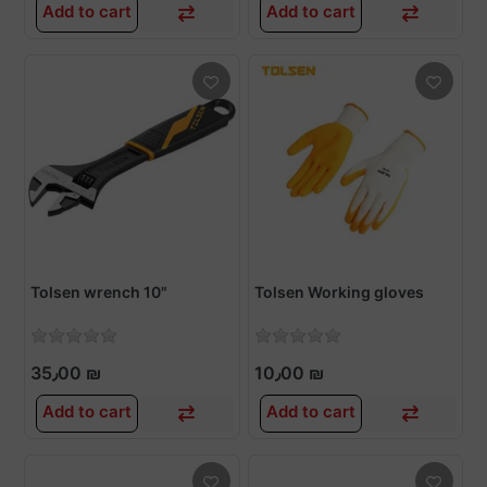
Add to cart
Add to cart
Tolsen wrench 10"
Tolsen Working gloves
35٫00 ₪
10٫00 ₪
Add to cart
Add to cart