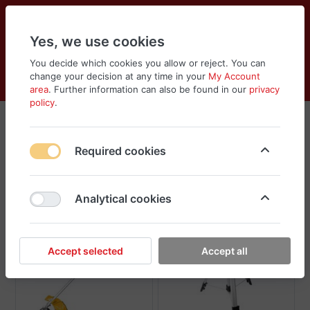
Yes, we use cookies
You decide which cookies you allow or reject. You can
change your decision at any time in your
My Account
Cart
Wishlist
Compare
Menu
Log in
area
. Further information can also be found in our
privacy
policy
.
Tolsen
Required cookies
Sort
Filter
Analytical cookies
Accept selected
Accept all