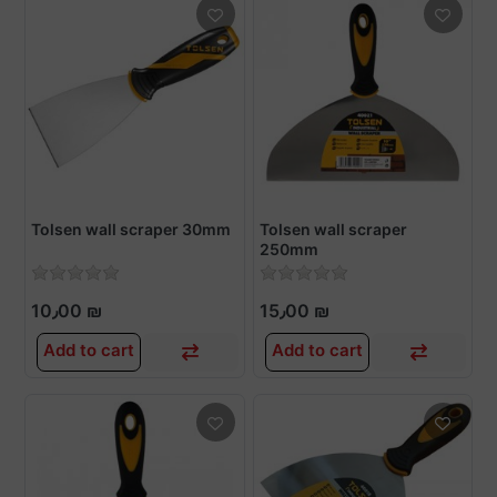
Tolsen wall scraper 30mm
Tolsen wall scraper
250mm
10٫00 ₪
15٫00 ₪
Add to cart
Add to cart