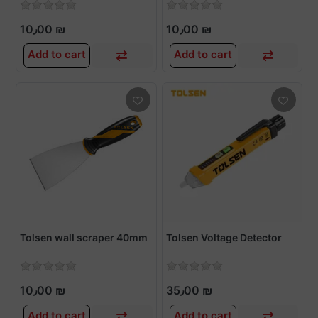
10٫00 ₪
10٫00 ₪
Add to cart
Add to cart
Tolsen wall scraper 40mm
Tolsen Voltage Detector
10٫00 ₪
35٫00 ₪
Add to cart
Add to cart