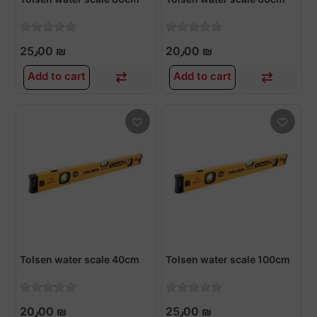
25٫00 ₪
20٫00 ₪
Add to cart
Add to cart
Tolsen water scale 40cm
Tolsen water scale 100cm
20٫00 ₪
25٫00 ₪