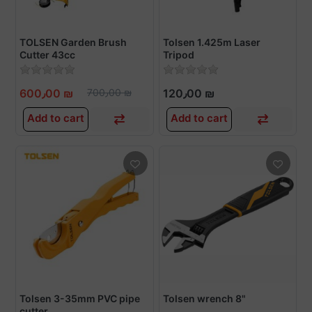
TOLSEN Garden Brush
Tolsen 1.425m Laser
Cutter 43cc
Tripod
600٫00 ₪
700٫00 ₪
120٫00 ₪
Add to cart
Add to cart
Tolsen 3-35mm PVC pipe
Tolsen wrench 8"
cutter