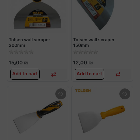
Tolsen wall scraper
Tolsen wall scraper
200mm
150mm
15٫00 ₪
12٫00 ₪
Add to cart
Add to cart