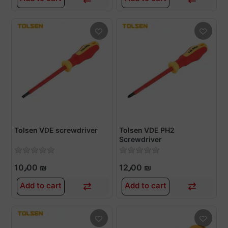
Tolsen VDE screwdriver
Tolsen VDE PH2
Screwdriver
10٫00 ₪
12٫00 ₪
Add to cart
Add to cart