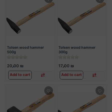
Tolsen wood hammer
Tolsen wood hammer
500g
300g
20٫00 ₪
17٫00 ₪
Add to cart
Add to cart