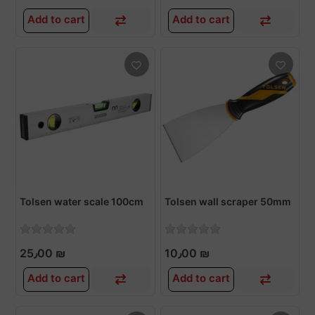
Add to cart
Add to cart
Tolsen water scale 100cm
Tolsen wall scraper 50mm
25٫00 ₪
10٫00 ₪
Add to cart
Add to cart