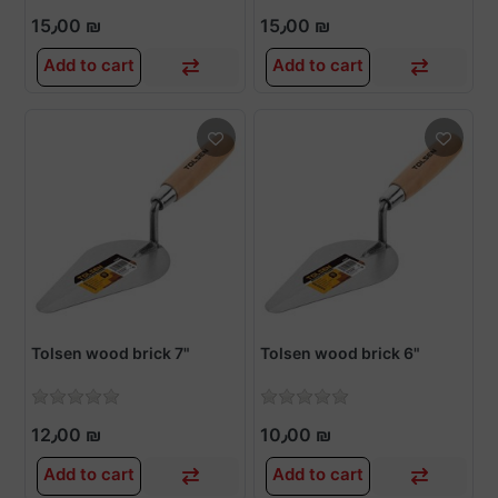
15٫00 ₪
15٫00 ₪
Add to cart
Add to cart
Tolsen wood brick 7"
Tolsen wood brick 6"
12٫00 ₪
10٫00 ₪
Add to cart
Add to cart