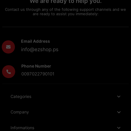
We are ready to help you.
Contact us through any of the following support channels and we
are ready to assist you immediately:
Email Address
info@ezshop.ps
Phone Number
0097022790101
Categories
Company
Informations