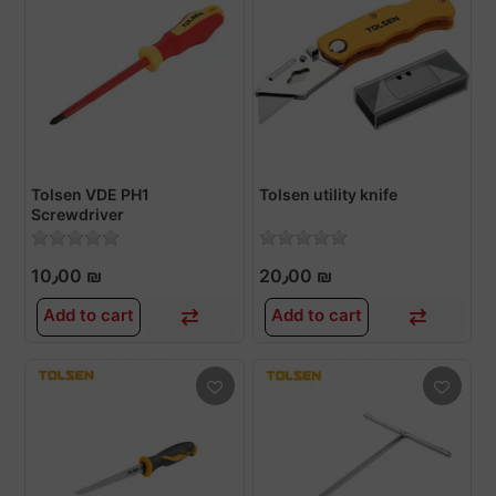
Tolsen VDE PH1
Tolsen utility knife
Screwdriver
10٫00 ₪
20٫00 ₪
Add to cart
Add to cart