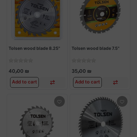
Tolsen wood blade 8.25"
Tolsen wood blade 7.5"
40٫00 ₪
35٫00 ₪
Add to cart
Add to cart