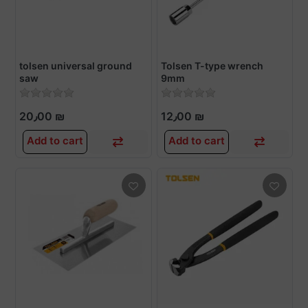
tolsen universal ground
Tolsen T-type wrench
saw
9mm
20٫00 ₪
12٫00 ₪
Add to cart
Add to cart