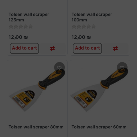
Tolsen wall scraper
Tolsen wall scraper
125mm
100mm
12٫00 ₪
12٫00 ₪
Add to cart
Add to cart
Tolsen wall scraper 80mm
Tolsen wall scraper 60mm