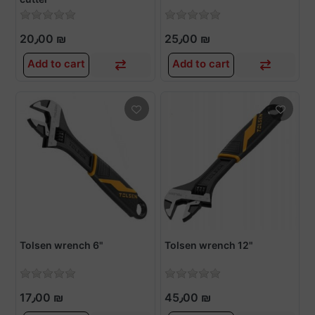
20٫00 ₪
25٫00 ₪
Add to cart
Add to cart
Tolsen wrench 6"
Tolsen wrench 12"
17٫00 ₪
45٫00 ₪