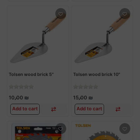
Tolsen wood brick 5"
Tolsen wood brick 10"
10٫00 ₪
15٫00 ₪
Add to cart
Add to cart