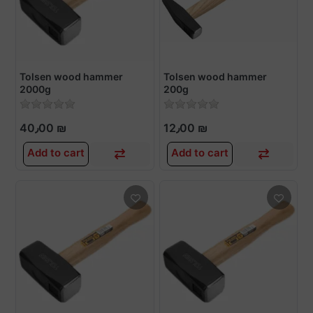
Tolsen wood hammer
Tolsen wood hammer
2000g
200g
40٫00 ₪
12٫00 ₪
Add to cart
Add to cart