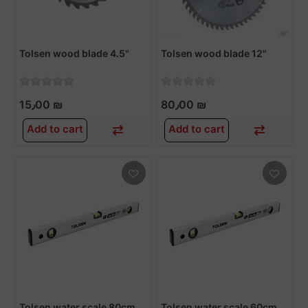
Tolsen wood blade 4.5"
Tolsen wood blade 12"
15٫00 ₪
80٫00 ₪
Add to cart
Add to cart
Tolsen water scale 80cm
Tolsen water scale 60cm