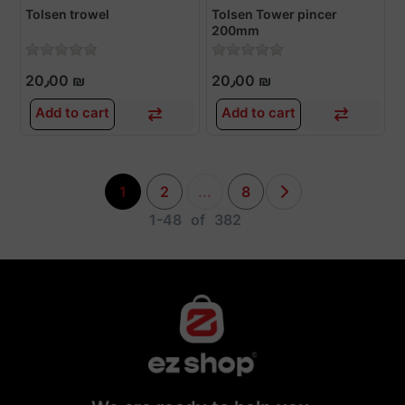
Tolsen trowel
Tolsen Tower pincer
200mm
20٫00 ₪
20٫00 ₪
Add to cart
Add to cart
1
2
...
8
1-48
of
382