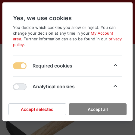
Yes, we use cookies
You decide which cookies you allow or reject. You can
change your decision at any time in your
My Account
Cart
Wishlist
Compare
Menu
Log in
area
. Further information can also be found in our
privacy
policy
.
Required cookies
Analytical cookies
Accept selected
Accept all