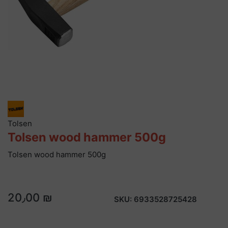
Tolsen
Tolsen wood hammer 500g
Tolsen wood hammer 500g
20٫00 ₪
SKU:
6933528725428