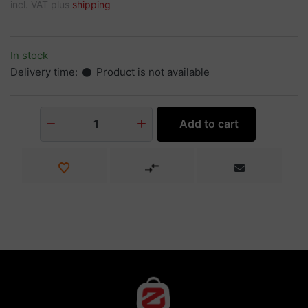
incl. VAT plus
shipping
In stock
Delivery time:
Product is not available
Add to cart
1