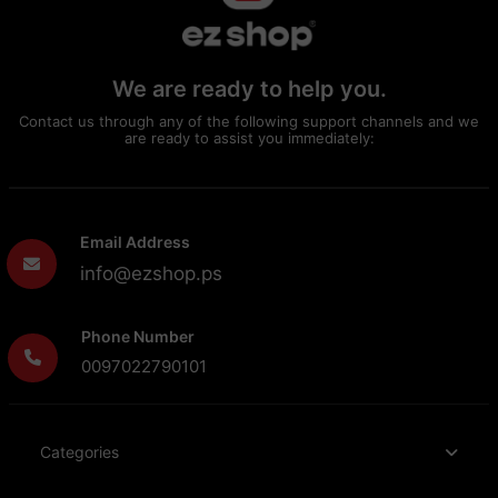
We are ready to help you.
Contact us through any of the following support channels and we
are ready to assist you immediately:
Email Address
info@ezshop.ps
Phone Number
0097022790101
Categories