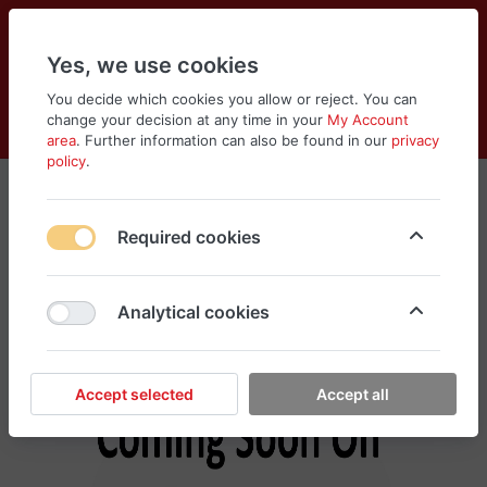
Yes, we use cookies
You decide which cookies you allow or reject. You can
change your decision at any time in your
My Account
Cart
Wishlist
Compare
Menu
Log in
area
. Further information can also be found in our
privacy
policy
.
Tools & Equipments
Required cookies
No products found in this category, please
search different categories for your need
Analytical cookies
Accept selected
Accept all