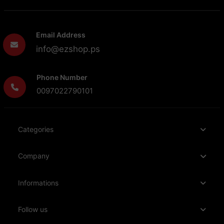
Email Address
info@ezshop.ps
Phone Number
0097022790101
Categories
Company
Informations
Follow us