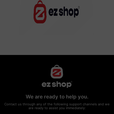
We are ready to help you.
Contact us through any of the following support channels and we
are ready to assist you immediately: