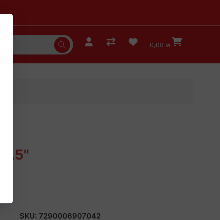
0٫00 ₪
4.5"
SKU:
7290006907042