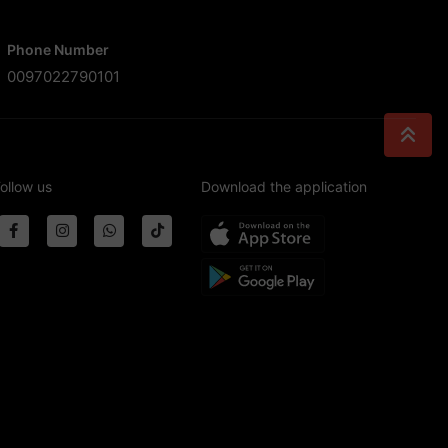
Phone Number
0097022790101
ollow us
Download the application