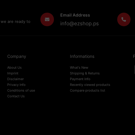
Email Address
 we are ready to
info@ezshop.ps
Company
Informations
F
About Us
What's New
Imprint
Shipping & Returns
Disclaimer
Payment Info
Privacy Info
Recently viewed products
Conditions of use
Compare products list
Contact Us