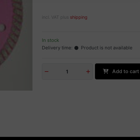
incl. VAT plus
shipping
In stock
Delivery time:
Product is not available
Add to cart
1