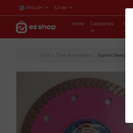
ENGLISH
ILS
(₪)
Home
Categories
Stor
Tools
Tools Accessories
Typhon Diamond s