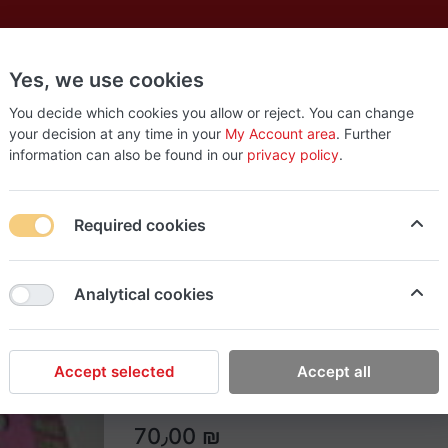
Yes, we use cookies
es
New
About
Products
Us
You decide which cookies you allow or reject. You can change
your decision at any time in your
My Account area
. Further
information can also be found in our
privacy policy
.
aws 4.5"
Required cookies
Easy Tools
Analytical cookies
Typhon Diamond saws 
Typhon Diamond saws 4.5"
Accept selected
Accept all
70٫00 ₪