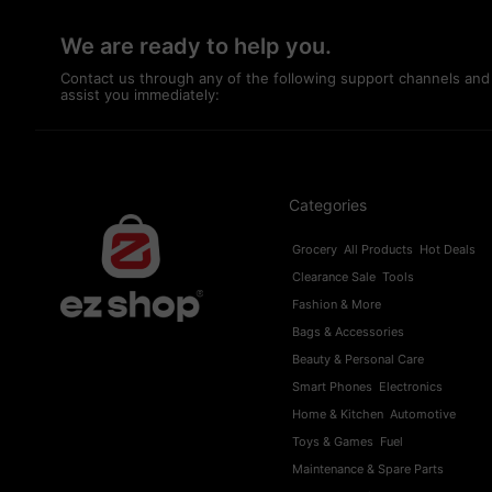
We are ready to help you.
Contact us through any of the following support channels and
assist you immediately:
Categories
Grocery
All Products
Hot Deals
Clearance Sale
Tools
Fashion & More
Bags & Accessories
Beauty & Personal Care
Smart Phones
Electronics
Home & Kitchen
Automotive
Toys & Games
Fuel
Maintenance & Spare Parts