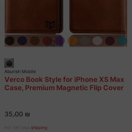
Aburish Mobile
Verco Book Style for iPhone XS Max
Case, Premium Magnetic Flip Cover
35٫00 ₪
incl. VAT plus
shipping