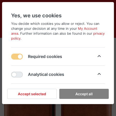
Yes, we use cookies
You decide which cookies you allow or reject. You can
change your decision at any time in your
My Account
Cart
Wishlist
Compare
Menu
Log in
area
. Further information can also be found in our
privacy
policy
.
Required cookies
Analytical cookies
Accept selected
Accept all