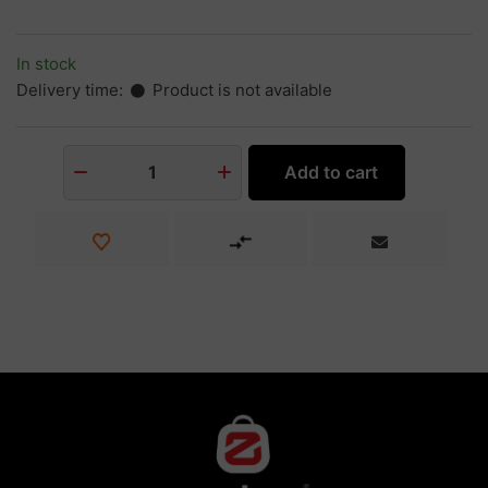
In stock
Delivery time:
Product is not available
Add to cart
1