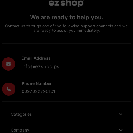
We are ready to help you.
Contact us through any of the following support channels and we
are ready to assist you immediately:
Email Address
info@ezshop.ps
Phone Number
0097022790101
Categories
Company