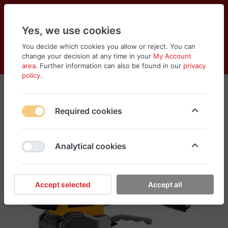
Yes, we use cookies
You decide which cookies you allow or reject. You can
change your decision at any time in your
My Account
Cart
Wishlist
Compare
Menu
Log in
area
. Further information can also be found in our
privacy
policy
.
Required cookies
Analytical cookies
Accept selected
Accept all