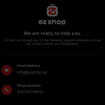
We are ready to help you.
Contact us through any of the following support channels and we
are ready to assist you immediately:
Email Address
info@ezshop.ps
Phone Number
0097022790101