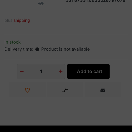
JBT87331,6933528797678
₪
plus
shipping
In stock
Delivery time:
Product is not available
Add to cart
1