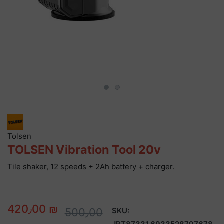
Tolsen
TOLSEN Vibration Tool 20v
Tile shaker, 12 speeds + 2Ah battery + charger.
420٫00 ₪
500٫00
SKU: