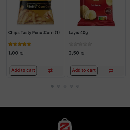
Chips Tasty PenutCorn (1)
Layis 40g
1٫00 ₪
2٫50 ₪
Add to cart
Add to cart