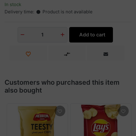
In stock
Delivery time:
Product is not available
Add to cart
1
Customers who purchased this item
also bought