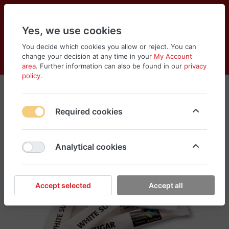
Yes, we use cookies
You decide which cookies you allow or reject. You can
change your decision at any time in your
My Account
Cart
Wishlist
Compare
Menu
Log in
area
. Further information can also be found in our
privacy
policy
.
Required cookies
Analytical cookies
Accept selected
Accept all