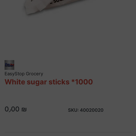
EasyStop Grocery
White sugar sticks *1000
0٫00 ₪
SKU:
40020020