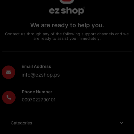
We are ready to help you.
Contact us through any of the following support channels and we
are ready to assist you immediately:
Email Address
info@ezshop.ps
Phone Number
0097022790101
Categories