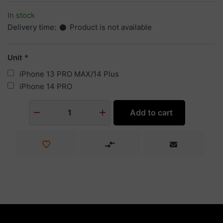
In stock
Delivery time:
Product is not available
Unit
iPhone 13 PRO MAX/14 Plus
iPhone 14 PRO
Add to cart
1