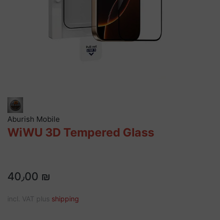
Aburish Mobile
WiWU 3D Tempered Glass
40٫00 ₪
incl. VAT plus
shipping