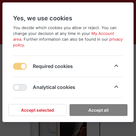
Yes, we use cookies
You decide which cookies you allow or reject. You can
change your decision at any time in your
My Account
Cart
Wishlist
Compare
Menu
Log in
area
. Further information can also be found in our
privacy
policy
.
Required cookies
Analytical cookies
Accept selected
Accept all