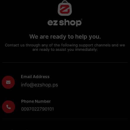
We are ready to help you.
Contact us through any of the following support channels and we
are ready to assist you immediately:
Email Address
info@ezshop.ps
Phone Number
0097022790101