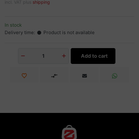
incl. VAT plus
shipping
In stock
Delivery time:
Product is not available
Add to cart
1