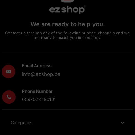
We are ready to help you.
Contact us through any of the following support channels and we
are ready to assist you immediately:
Email Address
info@ezshop.ps
Phone Number
0097022790101
Categories