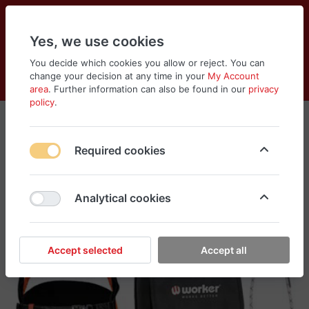
Yes, we use cookies
You decide which cookies you allow or reject. You can
change your decision at any time in your
My Account
Cart
Wishlist
Compare
Menu
Log in
area
. Further information can also be found in our
privacy
policy
.
Required cookies
Analytical cookies
Accept selected
Accept all