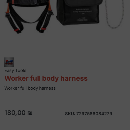
Easy Tools
Worker full body harness
Worker full body harness
180٫00 ₪
SKU:
7297586084279