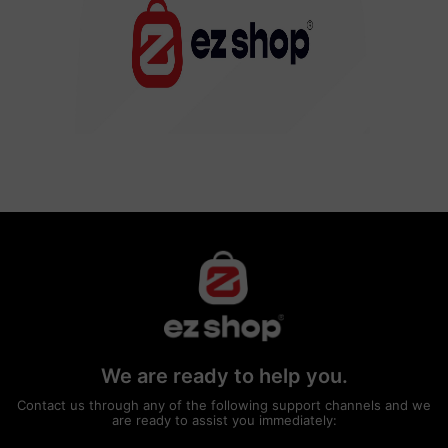
We are ready to help you.
Contact us through any of the following support channels and we
are ready to assist you immediately: