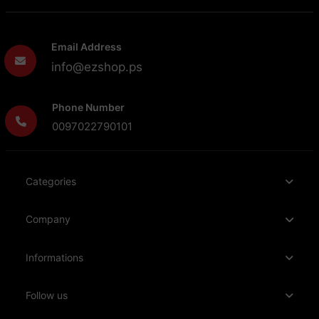
Email Address
info@ezshop.ps
Phone Number
0097022790101
Categories
Company
Informations
Follow us