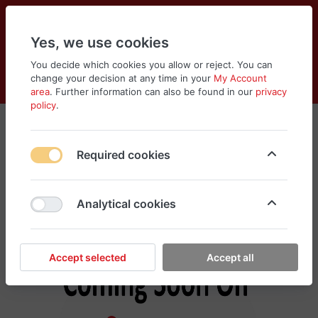
Yes, we use cookies
You decide which cookies you allow or reject. You can
change your decision at any time in your
My Account
Cart
Wishlist
Compare
Menu
Log in
area
. Further information can also be found in our
privacy
policy
.
Xiaomi
Required cookies
No products found in this category, please
search different categories for your need
Analytical cookies
Accept selected
Accept all