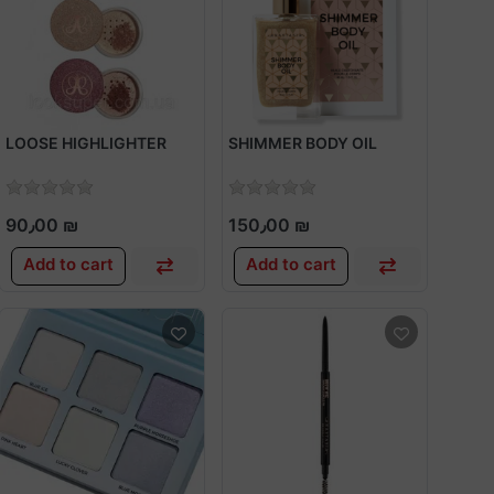
LOOSE HIGHLIGHTER
SHIMMER BODY OIL
90٫00 ₪
150٫00 ₪
Add to cart
Add to cart