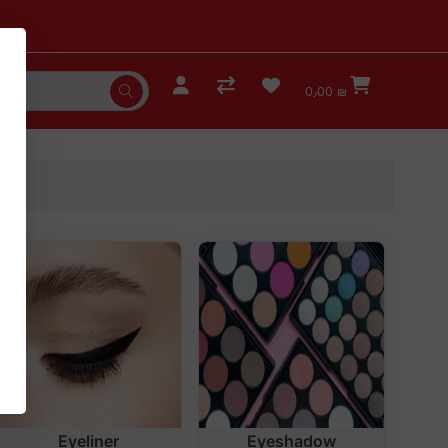
0٫00 ₪
Eyeliner
Eyeshadow