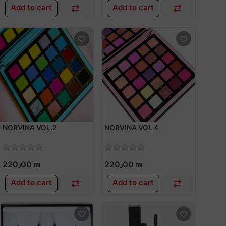
Add to cart
Add to cart
NORVINA VOL.2
NORVINA VOL 4
220٫00 ₪
220٫00 ₪
Add to cart
Add to cart