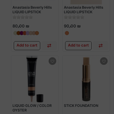
Anastasia Beverly Hills
Anastasia Beverly Hills
LIQUID LIPSTICK
LIQUID LIPSTICK
80٫00 ₪
90٫00 ₪
Add to cart
Add to cart
LIQUID GLOW / COLOR
STICK FOUNDATION
OYSTER