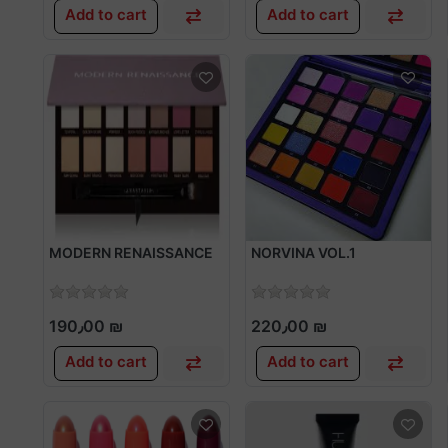
Add to cart
Add to cart
MODERN RENAISSANCE
NORVINA VOL.1
190٫00 ₪
220٫00 ₪
Add to cart
Add to cart