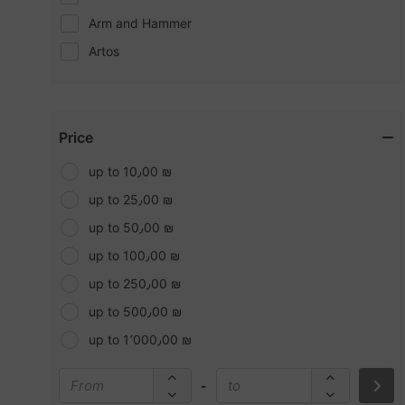
Arm and Hammer
Artos
Bare minerals
BASELINE
Bath and body (B&B)
Price
Beauty concepts
up to 10٫00 ₪
Becca
up to 25٫00 ₪
Benefit
up to 50٫00 ₪
Bobbi brown
up to 100٫00 ₪
Bolt
up to 250٫00 ₪
Bosch
up to 500٫00 ₪
Buxom
up to 1٬000٫00 ₪
Calvin Kline (CK)
-
CAT