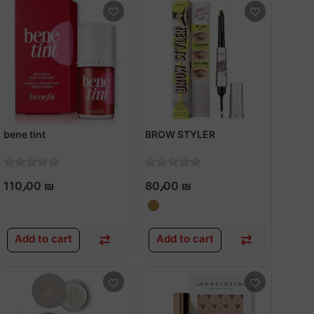
bene tint
BROW STYLER
110٫00 ₪
80٫00 ₪
Add to cart
Add to cart