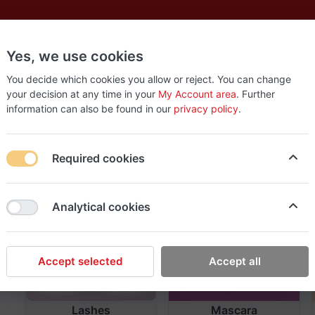
Yes, we use cookies
es
New
About
Products
Us
You decide which cookies you allow or reject. You can change
your decision at any time in your
My Account area
. Further
information can also be found in our
privacy policy
.
Required cookies
Analytical cookies
Accept selected
Accept all
Lashes
Mascara