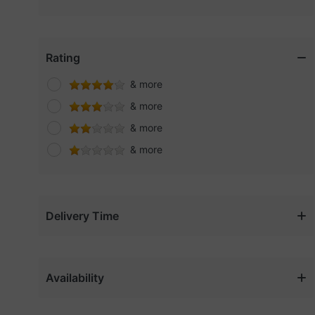
Cerave
Charlotte tilbury
Clarins
Rating
Clinique
& more
Coach
& more
Coast
& more
DANSKIN
& more
Dewalt
Dior
DKNY
Delivery Time
Elf
Elien Tracy
Fenty beauty
Availability
Gap
Gold Touch