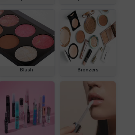
Blush
Bronzers