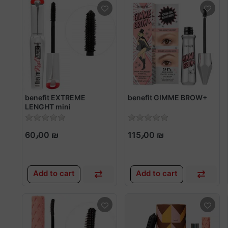
benefit EXTREME
benefit GIMME BROW+
LENGHT mini
60٫00 ₪
115٫00 ₪
Add to cart
Add to cart