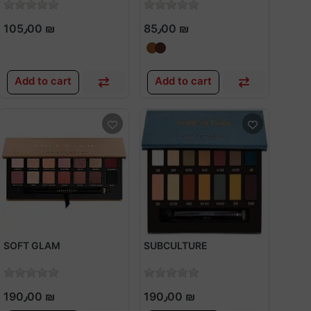
105٫00 ₪
85٫00 ₪
Add to cart
Add to cart
SOFT GLAM
SUBCULTURE
190٫00 ₪
190٫00 ₪