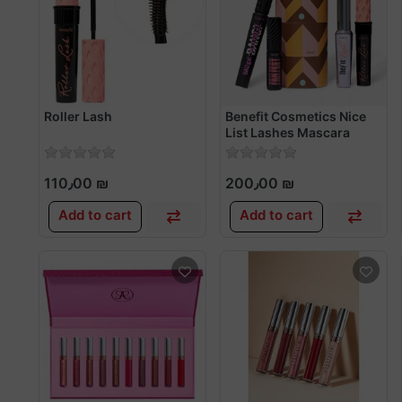
Roller Lash
Benefit Cosmetics Nice
List Lashes Mascara
Value Set
110٫00 ₪
200٫00 ₪
Add to cart
Add to cart