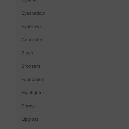
Eyeshadow
Eyebrows
Concealer
Blush
Bronzers
Foundation
Highlighters
Sprays
Lipgloss