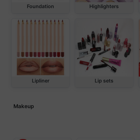
Foundation
Highlighters
Lipliner
Lip sets
Makeup