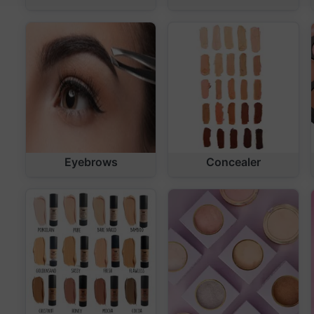
Eyebrows
Concealer