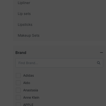
Lipliner
Lip sets
Lipsticks
Makeup Sets
Brand
Adidas
Aldo
Anastasia
Anne Klein
APPLE