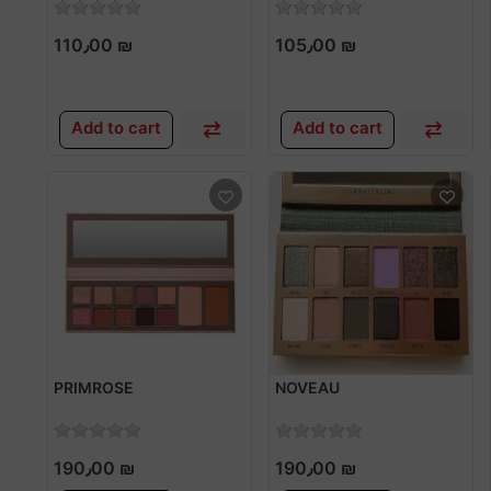
110٫00 ₪
105٫00 ₪
Add to cart
Add to cart
PRIMROSE
NOVEAU
190٫00 ₪
190٫00 ₪