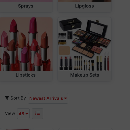
Sprays
Lipgloss
Lipsticks
Makeup Sets
Sort By
Newest Arrivals
View
48