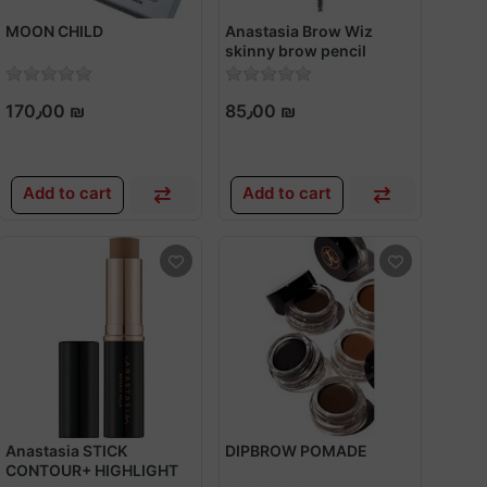
MOON CHILD
Anastasia Brow Wiz
skinny brow pencil
170٫00 ₪
85٫00 ₪
Add to cart
Add to cart
Anastasia STICK
DIPBROW POMADE
CONTOUR+ HIGHLIGHT