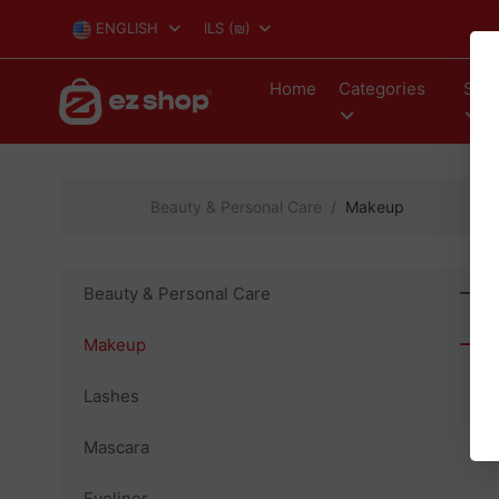
ENGLISH
ILS
(₪)
Home
Categories
Stor
Beauty & Personal Care
Makeup
Beauty & Personal Care
Makeup
Lashes
Mascara
Eyeliner